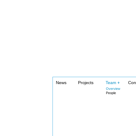
News
Projects
Team
Con
Overview
People