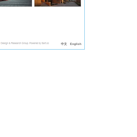
中文
English