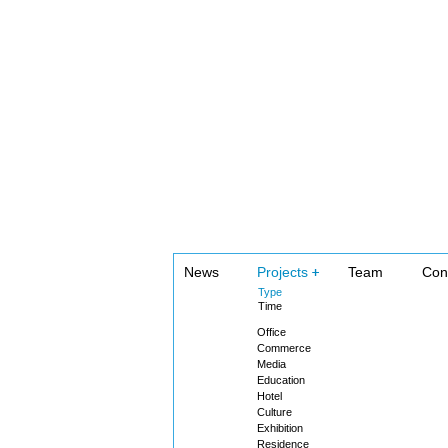
News
Projects
Team
Con
Type
Time
Office
Commerce
Media
Education
Hotel
Culture
Exhibition
Residence